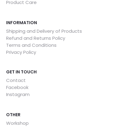
Product Care
INFORMATION
Shipping and Delivery of Products
Refund and Returns Policy
Terms and Conditions
Privacy Policy
GET IN TOUCH
Contact
Facebook
Instagram
OTHER
Workshop