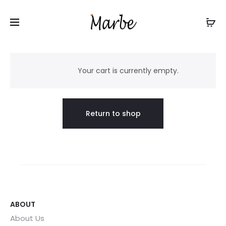
C
a
Your cart is currently empty.
r
Return to shop
t
ABOUT
About Us