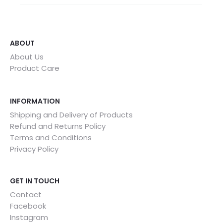
ABOUT
About Us
Product Care
INFORMATION
Shipping and Delivery of Products
Refund and Returns Policy
Terms and Conditions
Privacy Policy
GET IN TOUCH
Contact
Facebook
Instagram