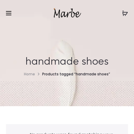
handmade shoes
Home
Products tagged “handmade shoes”