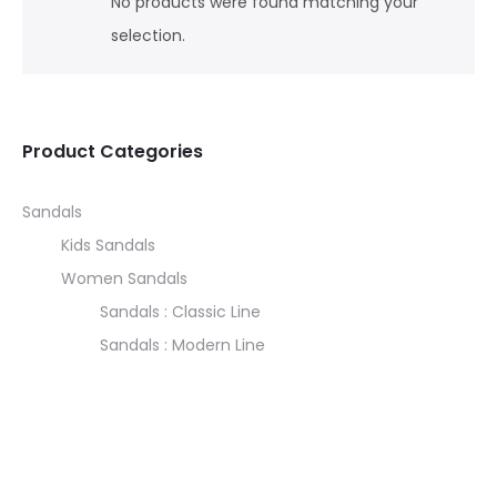
No products were found matching your
selection.
Product Categories
Sandals
Kids Sandals
Women Sandals
Sandals : Classic Line
Sandals : Modern Line