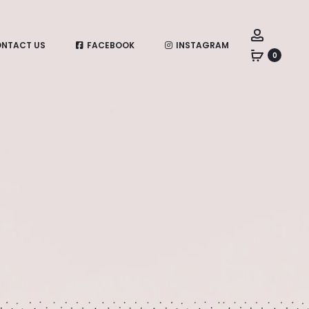
Account
NTACT US
FACEBOOK
INSTAGRAM
0