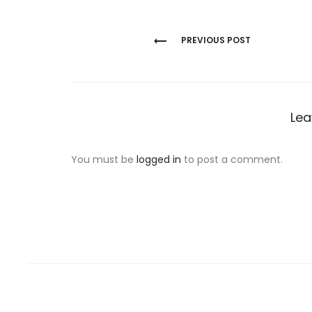
Post
PREVIOUS POST
navigation
Lea
You must be
logged in
to post a comment.