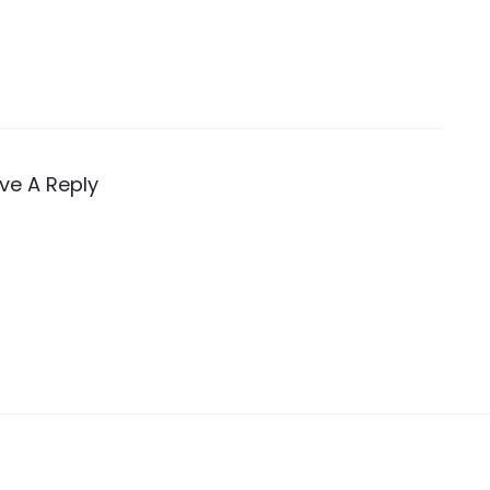
ve A Reply