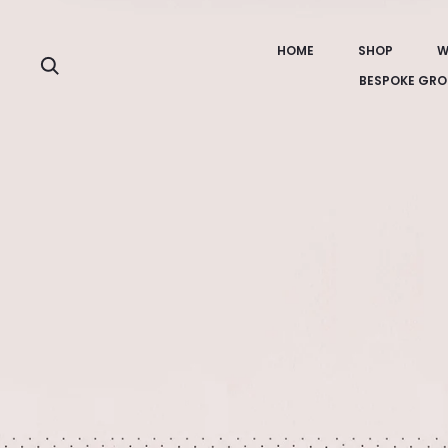
HOME
SHOP
W
Search
BESPOKE GRO