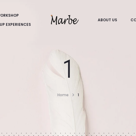
ORKSHOP
ABOUT US
CO
UP EXPERIENCES
1
Home
1