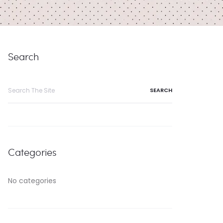
Search
Search
for:
Categories
No categories