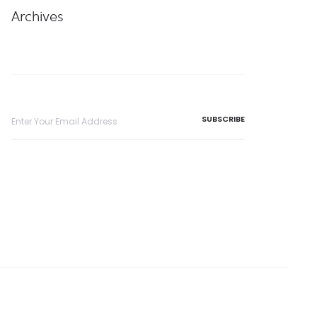
Archives