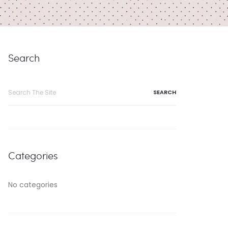
Search
Search
for:
Categories
No categories