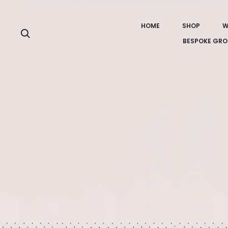
HOME
SHOP
W
Search
BESPOKE GRO