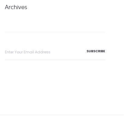
Archives