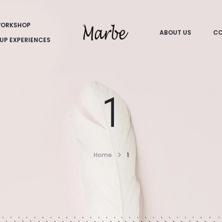
ORKSHOP
ABOUT US
CO
UP EXPERIENCES
1
Home
1