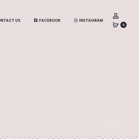
Account
NTACT US
FACEBOOK
INSTAGRAM
0