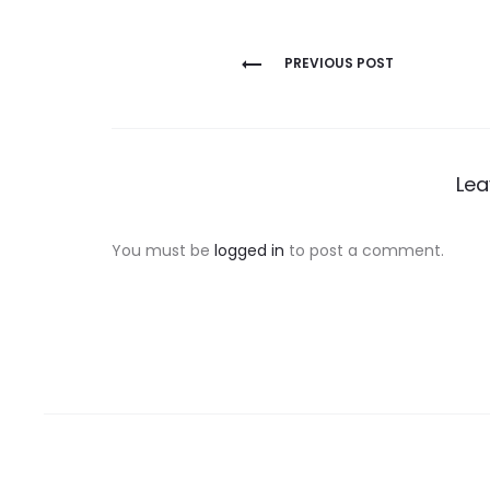
Post
PREVIOUS POST
navigation
Lea
You must be
logged in
to post a comment.