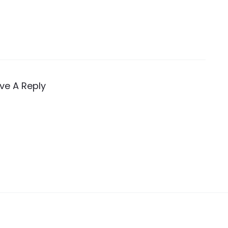
ve A Reply