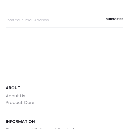
ABOUT
About Us
Product Care
INFORMATION