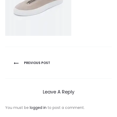
Post
PREVIOUS POST
navigation
Leave A Reply
You must be
logged in
to post a comment.