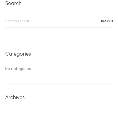
Search
Search
for:
Categories
No categories
Archives