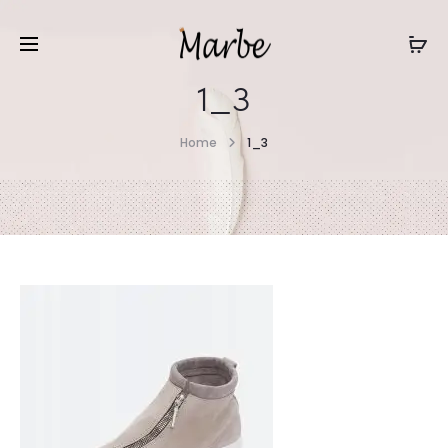
1_3
Home
1_3