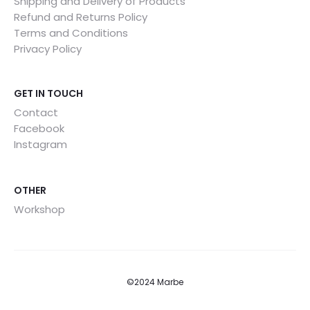
Shipping and Delivery of Products
Refund and Returns Policy
Terms and Conditions
Privacy Policy
GET IN TOUCH
Contact
Facebook
Instagram
OTHER
Workshop
©2024 Marbe