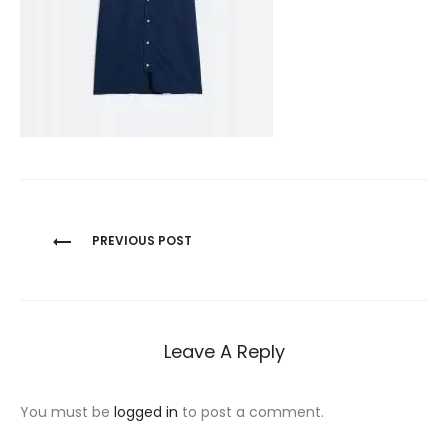
Post
PREVIOUS POST
navigation
Leave A Reply
You must be
logged in
to post a comment.