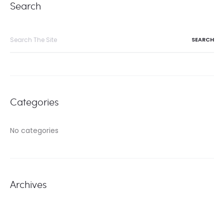
Search
Search
for:
Categories
No categories
Archives