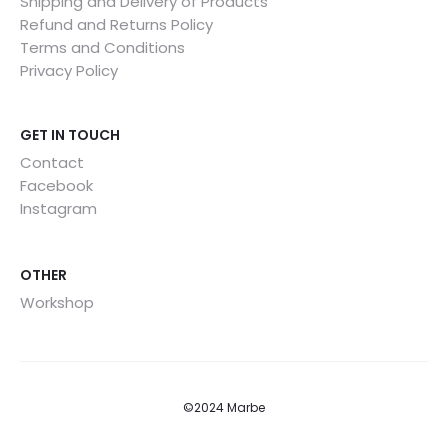
Shipping and Delivery of Products
Refund and Returns Policy
Terms and Conditions
Privacy Policy
GET IN TOUCH
Contact
Facebook
Instagram
OTHER
Workshop
©2024 Marbe