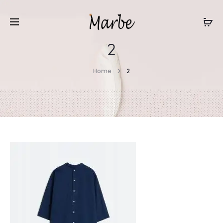
2
Home
2