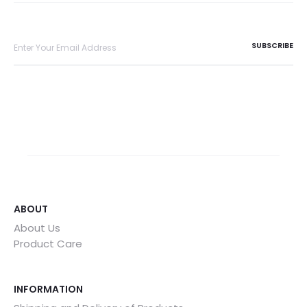
ABOUT
About Us
Product Care
INFORMATION