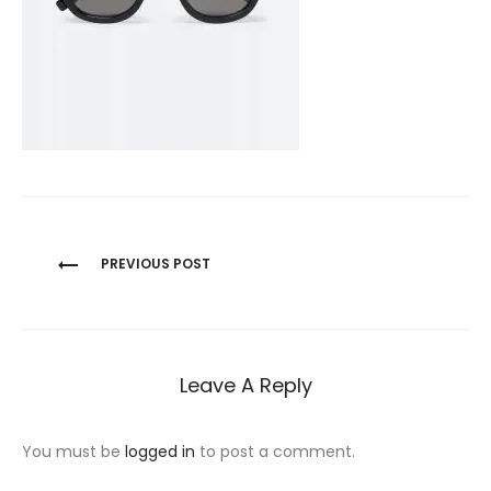
Post
PREVIOUS POST
navigation
Leave A Reply
You must be
logged in
to post a comment.