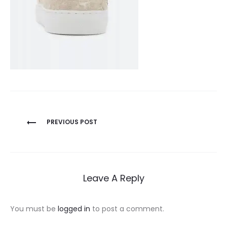
Post
PREVIOUS POST
navigation
Leave A Reply
You must be
logged in
to post a comment.