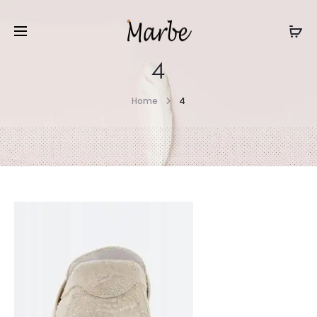
4
Home
4