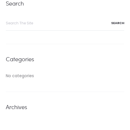
Search
Search
for:
Categories
No categories
Archives