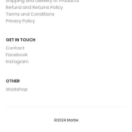
Shipping and Delivery of Products
Refund and Returns Policy
Terms and Conditions
Privacy Policy
GET IN TOUCH
Contact
Facebook
Instagram
OTHER
Workshop
©2024 Marbe