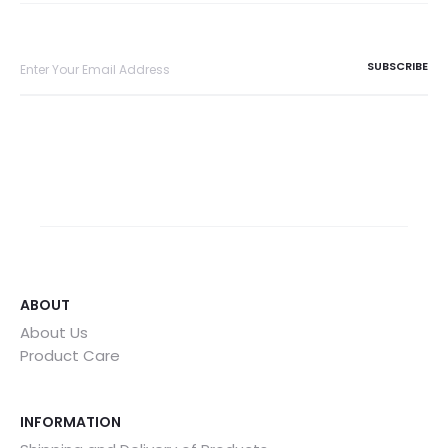
ABOUT
About Us
Product Care
INFORMATION