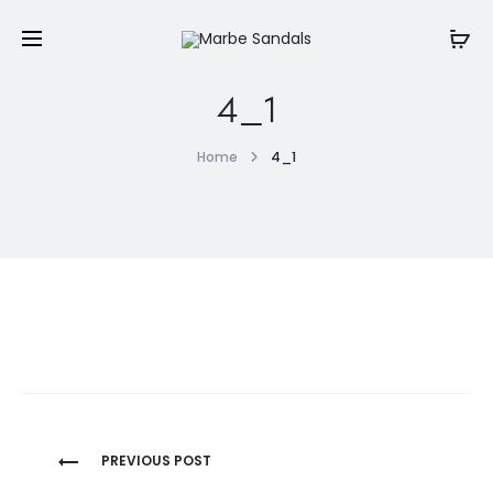
4_1
Home
4_1
Post
PREVIOUS POST