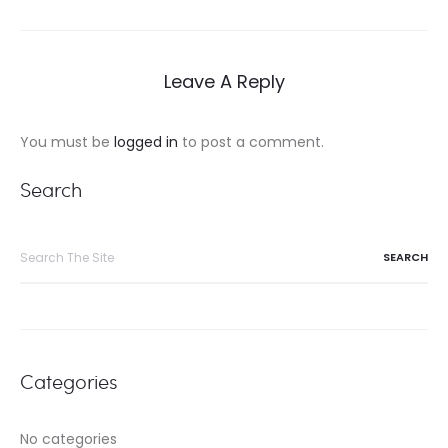
navigation
Leave A Reply
You must be
logged in
to post a comment.
Search
Search
for:
Categories
No categories