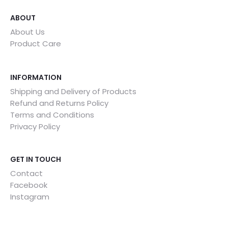
ABOUT
About Us
Product Care
INFORMATION
Shipping and Delivery of Products
Refund and Returns Policy
Terms and Conditions
Privacy Policy
GET IN TOUCH
Contact
Facebook
Instagram