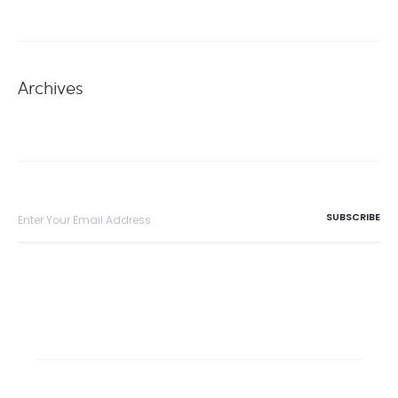
Archives