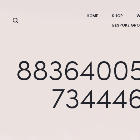
HOME
SHOP
W
Search
BESPOKE GRO
88364005
73444