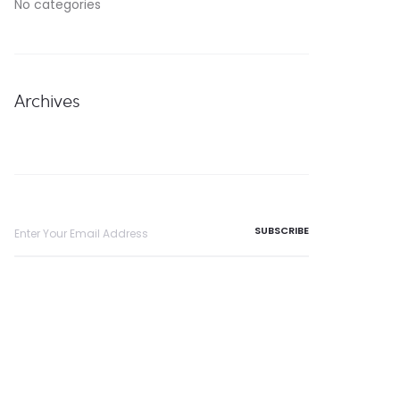
No categories
Archives