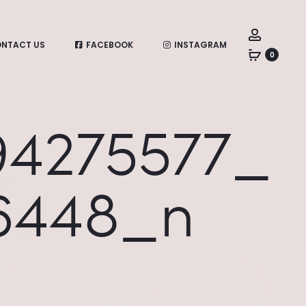
Account
NTACT US
FACEBOOK
INSTAGRAM
0
94275577_
6448_n