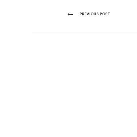
Post
PREVIOUS POST
navigation