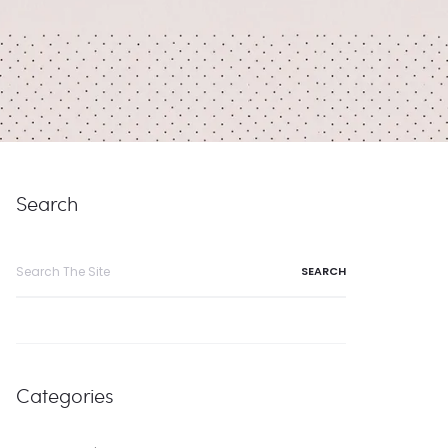
Search
Search
for:
Categories