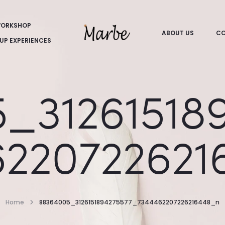
ORKSHOP
ABOUT US
CO
UP EXPERIENCES
_31261518
6220722621
Home
88364005_3126151894275577_7344462207226216448_n