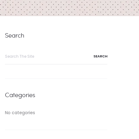
Search
Search
for:
Categories
No categories