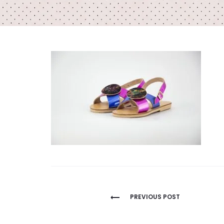
Post
PREVIOUS POST
navigation