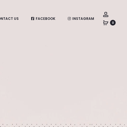
Account
NTACT US
FACEBOOK
INSTAGRAM
0