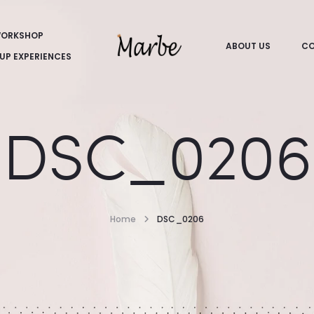
ORKSHOP
ABOUT US
CO
UP EXPERIENCES
DSC_0206
Home
DSC_0206