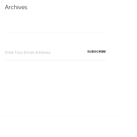
Archives