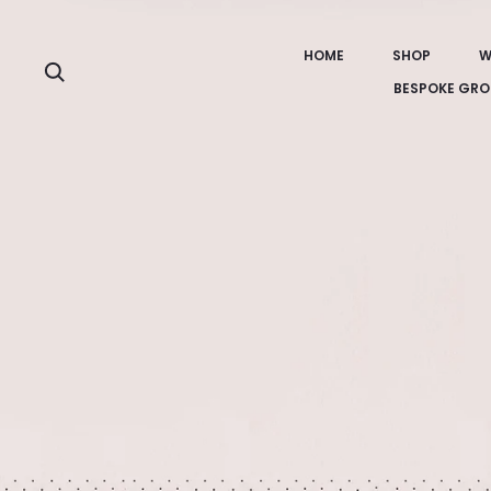
HOME
SHOP
W
Search
BESPOKE GRO