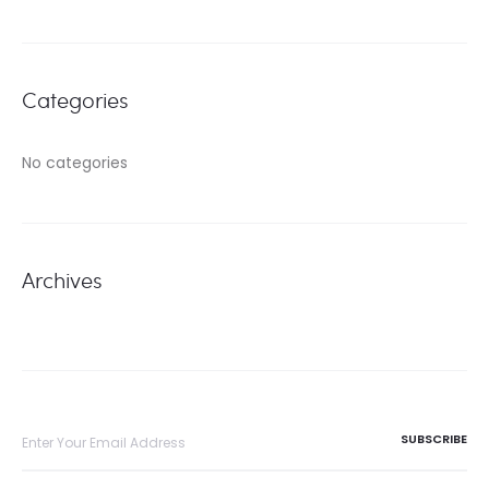
Categories
No categories
Archives