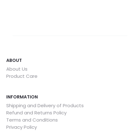
ABOUT
About Us
Product Care
INFORMATION
Shipping and Delivery of Products
Refund and Returns Policy
Terms and Conditions
Privacy Policy