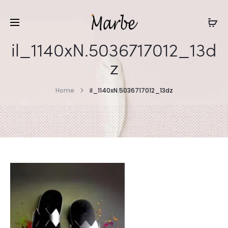
il_1140xN.5036717012_13d
z
Home
il_1140xN.5036717012_13dz