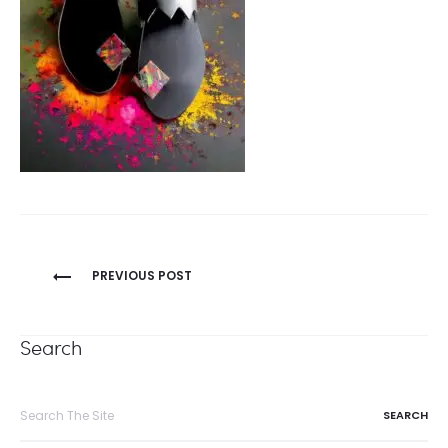
Post
PREVIOUS POST
navigation
Search
Search
for: