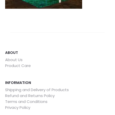
ABOUT
About Us
Product Care
INFORMATION
Shipping and Delivery of Products
Refund and Returns Policy
Terms and Conditions
Privacy Policy