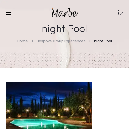
night Pool
Home
Bespoke Group Experiences
night Pool