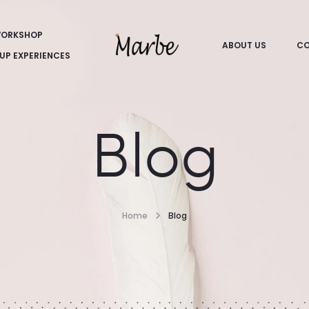
ORKSHOP
ABOUT US
CO
UP EXPERIENCES
Blog
Home
Blog