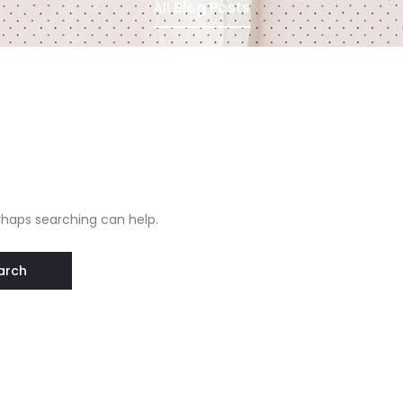
All Blog Posts
erhaps searching can help.