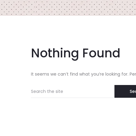
Nothing Found
It seems we can’t find what you’re looking for. P
Search
for: