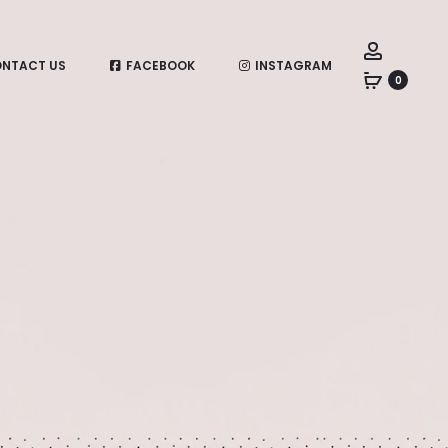
Account
NTACT US
FACEBOOK
INSTAGRAM
0