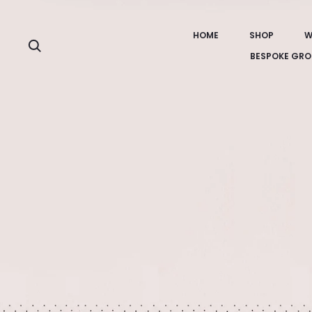
HOME
SHOP
W
Search
BESPOKE GRO