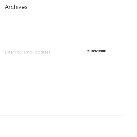
Archives