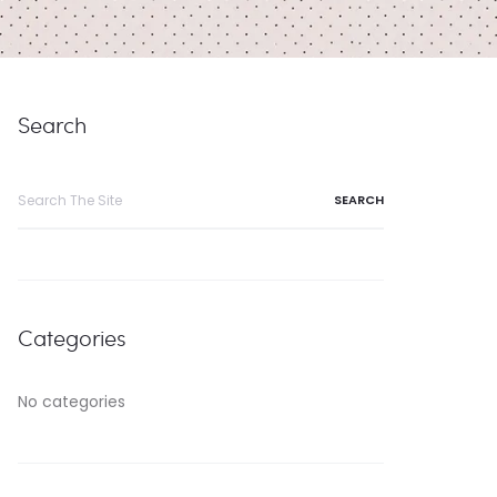
Search
Search
for:
Categories
No categories