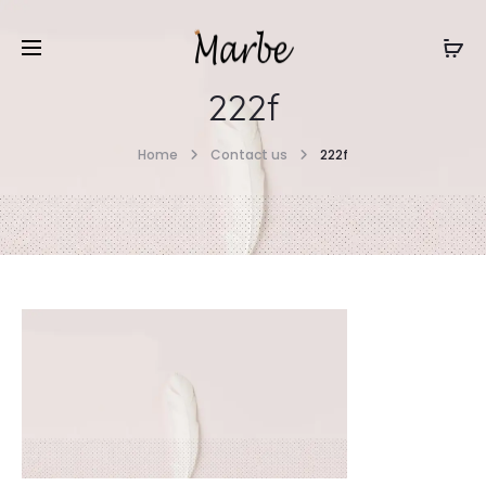
222f
Home
Contact us
222f