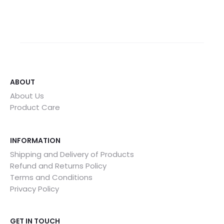
ABOUT
About Us
Product Care
INFORMATION
Shipping and Delivery of Products
Refund and Returns Policy
Terms and Conditions
Privacy Policy
GET IN TOUCH