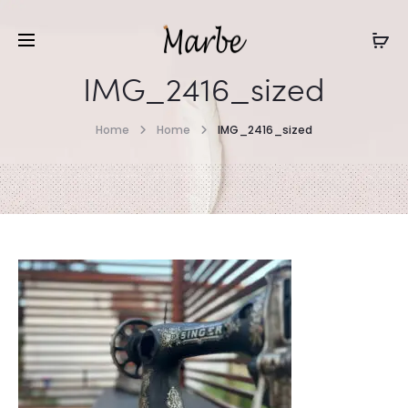
IMG_2416_sized
Home
Home
IMG_2416_sized