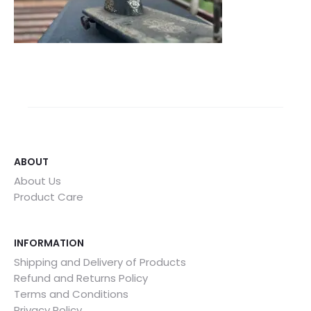
ABOUT
About Us
Product Care
INFORMATION
Shipping and Delivery of Products
Refund and Returns Policy
Terms and Conditions
Privacy Policy