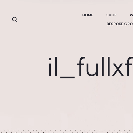
HOME
SHOP
W
Search
BESPOKE GRO
il_full