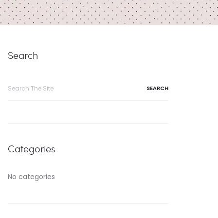
Search
Search
for:
Categories
No categories