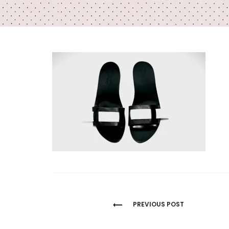
Post
PREVIOUS POST
navigation