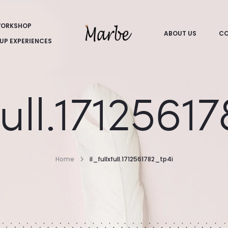
ORKSHOP
ABOUT US
CO
UP EXPERIENCES
xfull.1712561
Home
il_fullxfull.1712561782_tp4i