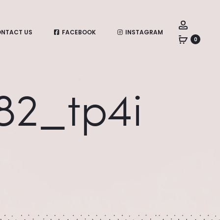
Account
NTACT US
FACEBOOK
INSTAGRAM
0
782_tp4i