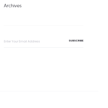
Archives