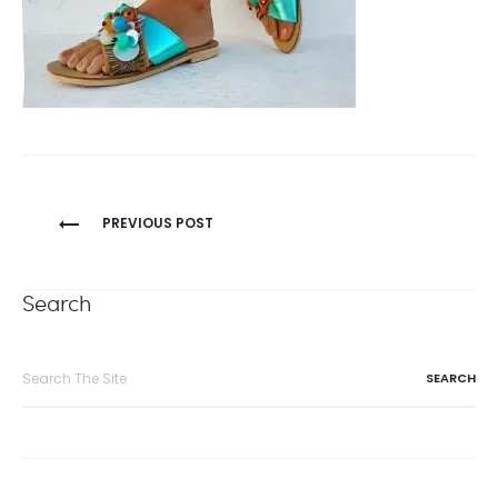
Post
PREVIOUS POST
navigation
Search
Search
for: