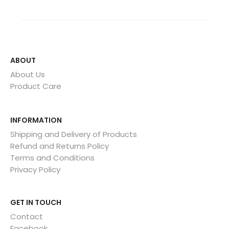
ABOUT
About Us
Product Care
INFORMATION
Shipping and Delivery of Products
Refund and Returns Policy
Terms and Conditions
Privacy Policy
GET IN TOUCH
Contact
Facebook