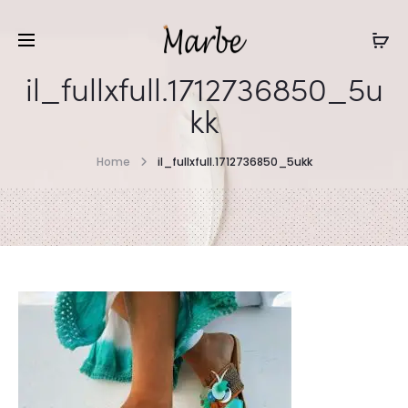
il_fullxfull.1712736850_5u
kk
Home
il_fullxfull.1712736850_5ukk