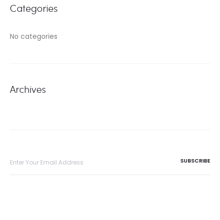
Categories
No categories
Archives