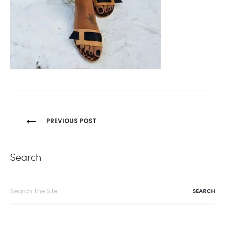
Post
PREVIOUS POST
navigation
Search
Search
for: