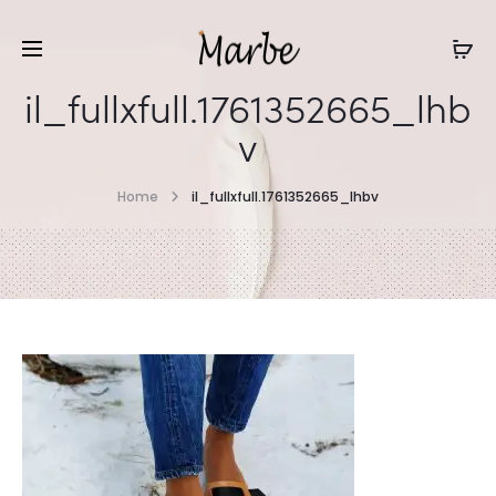
il_fullxfull.1761352665_lhb
v
Home
il_fullxfull.1761352665_lhbv