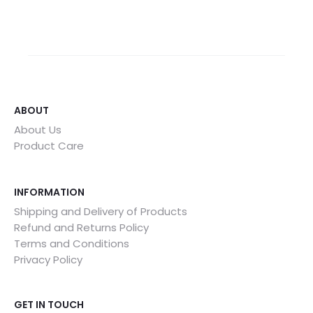
ABOUT
About Us
Product Care
INFORMATION
Shipping and Delivery of Products
Refund and Returns Policy
Terms and Conditions
Privacy Policy
GET IN TOUCH