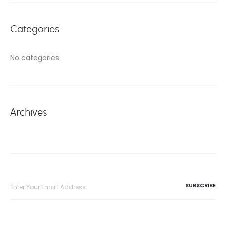
Categories
No categories
Archives