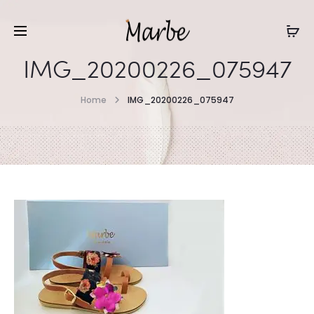
IMG_20200226_075947
Home
IMG_20200226_075947