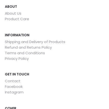
ABOUT
About Us
Product Care
INFORMATION
Shipping and Delivery of Products
Refund and Returns Policy
Terms and Conditions
Privacy Policy
GET IN TOUCH
Contact
Facebook
Instagram
OTHER