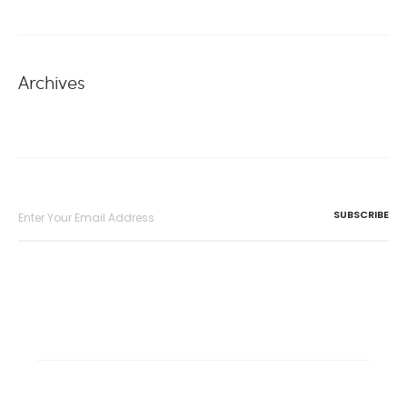
Archives