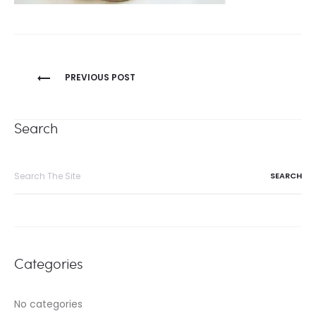
Post
PREVIOUS POST
navigation
Search
Search
for:
Categories
No categories