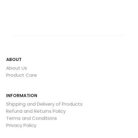
ABOUT
About Us
Product Care
INFORMATION
Shipping and Delivery of Products
Refund and Returns Policy
Terms and Conditions
Privacy Policy