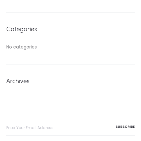
Categories
No categories
Archives