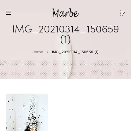
IMG_20210314_150659
(1)
Home
IMG_20210314_150659 (1)