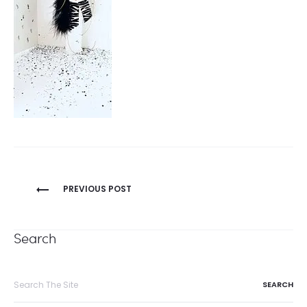
Post
PREVIOUS POST
navigation
Search
Search
for: