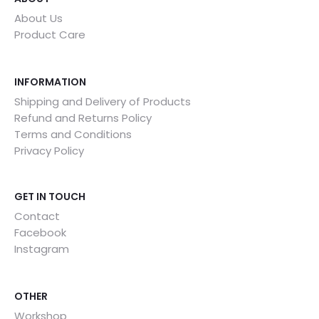
About Us
Product Care
INFORMATION
Shipping and Delivery of Products
Refund and Returns Policy
Terms and Conditions
Privacy Policy
GET IN TOUCH
Contact
Facebook
Instagram
OTHER
Workshop