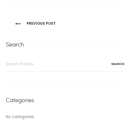
Post
PREVIOUS POST
navigation
Search
Search
for:
Categories
No categories