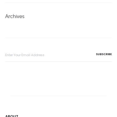
Archives
ABOUT