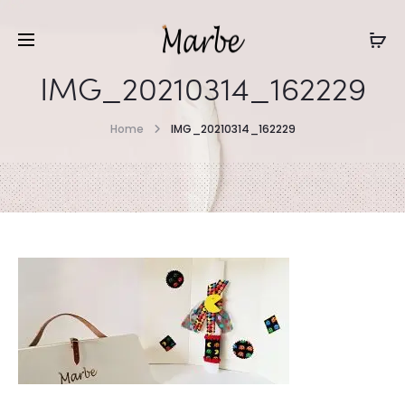
IMG_20210314_162229
Home
IMG_20210314_162229