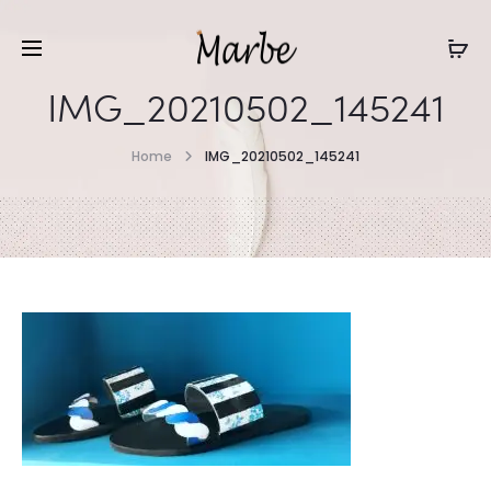
IMG_20210502_145241
Home
IMG_20210502_145241