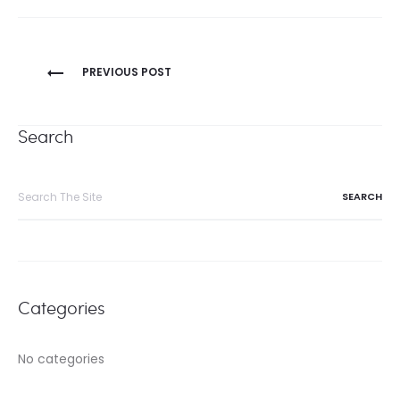
Post
PREVIOUS POST
navigation
Search
Search
for:
Categories
No categories