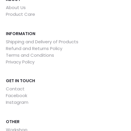
About Us
Product Care
INFORMATION
Shipping and Delivery of Products
Refund and Returns Policy
Terms and Conditions
Privacy Policy
GET IN TOUCH
Contact
Facebook
Instagram
OTHER
Workshop