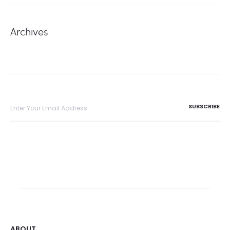
Archives
ABOUT