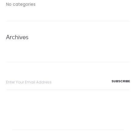
No categories
Archives