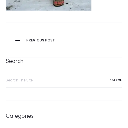
Post
PREVIOUS POST
navigation
Search
Search
for:
Categories