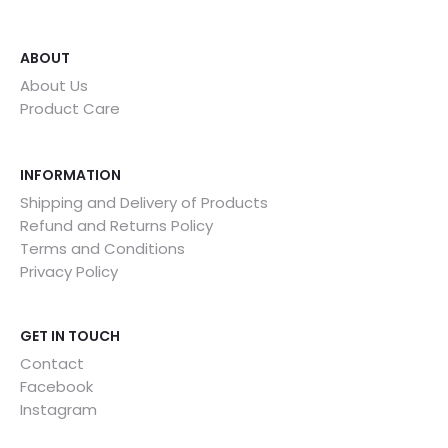
ABOUT
About Us
Product Care
INFORMATION
Shipping and Delivery of Products
Refund and Returns Policy
Terms and Conditions
Privacy Policy
GET IN TOUCH
Contact
Facebook
Instagram