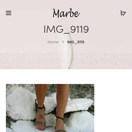
IMG_9119
Home
IMG_9119