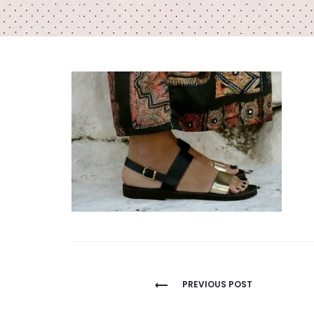
Post
PREVIOUS POST
navigation