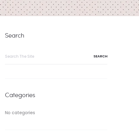
Search
Search
for:
Categories
No categories