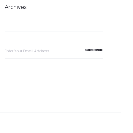
Archives