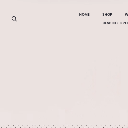
HOME
SHOP
W
Search
BESPOKE GRO