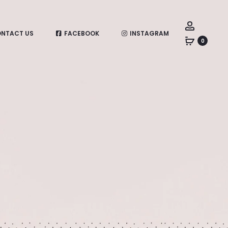
Account
NTACT US
FACEBOOK
INSTAGRAM
0