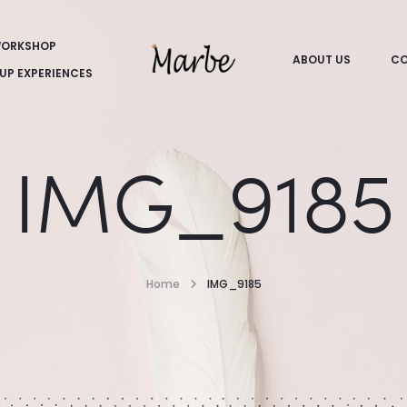
ORKSHOP
ABOUT US
CO
UP EXPERIENCES
IMG_9185
Home
IMG_9185