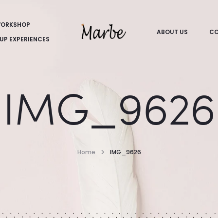
ORKSHOP
ABOUT US
CO
UP EXPERIENCES
IMG_9626
Home
IMG_9626