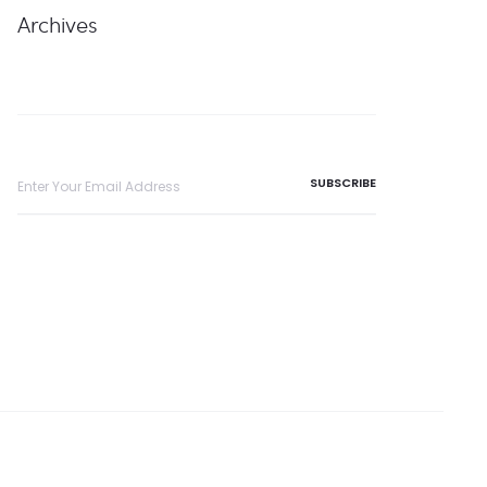
Archives