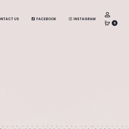
Account
NTACT US
FACEBOOK
INSTAGRAM
0