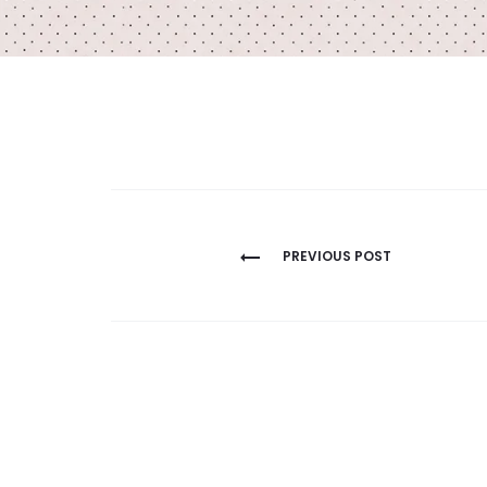
Post
PREVIOUS POST
navigation