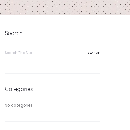
Search
Search
for:
Categories
No categories