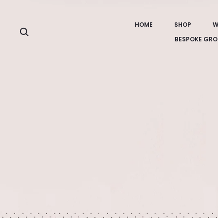
HOME
SHOP
W
Search
BESPOKE GRO