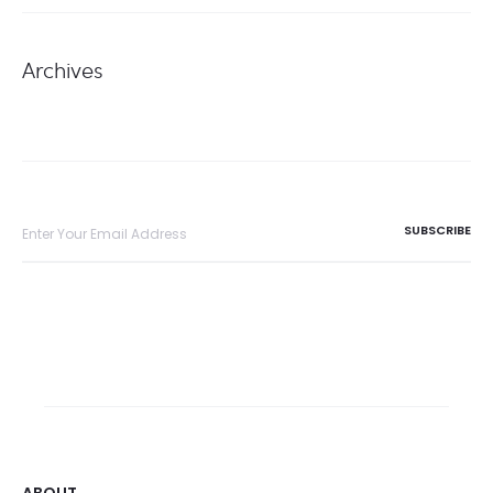
Archives