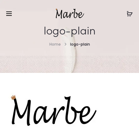
logo-plain
Home
logo-plain