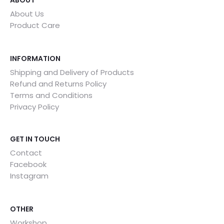
ABOUT
About Us
Product Care
INFORMATION
Shipping and Delivery of Products
Refund and Returns Policy
Terms and Conditions
Privacy Policy
GET IN TOUCH
Contact
Facebook
Instagram
OTHER
Workshop