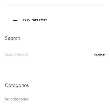
Post
PREVIOUS POST
navigation
Search
Search
for:
Categories
No categories