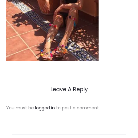
Leave A Reply
You must be
logged in
to post a comment.