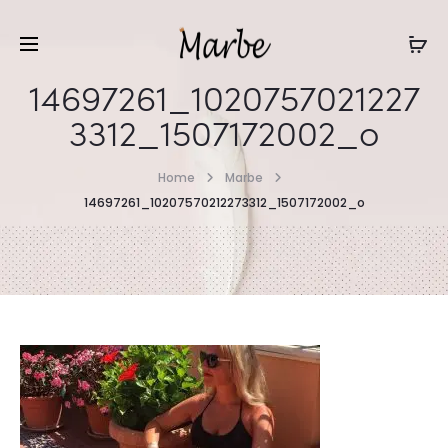
14697261_1020757021227
3312_1507172002_o
Home
Marbe
14697261_10207570212273312_1507172002_o