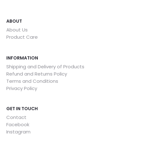
ABOUT
About Us
Product Care
INFORMATION
Shipping and Delivery of Products
Refund and Returns Policy
Terms and Conditions
Privacy Policy
GET IN TOUCH
Contact
Facebook
Instagram