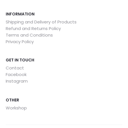
INFORMATION
Shipping and Delivery of Products
Refund and Returns Policy
Terms and Conditions
Privacy Policy
GET IN TOUCH
Contact
Facebook
Instagram
OTHER
Workshop