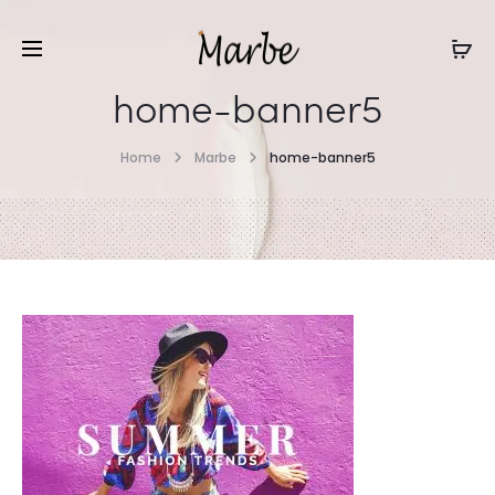
home-banner5
Home
Marbe
home-banner5