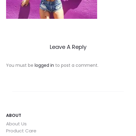
Leave A Reply
You must be
logged in
to post a comment.
ABOUT
About Us
Product Care