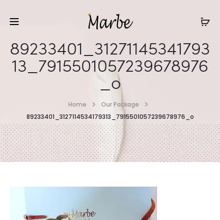
89233401_31271145341793
13_7915501057239678976
_o
Home
Our Package
89233401_3127114534179313_7915501057239678976_o