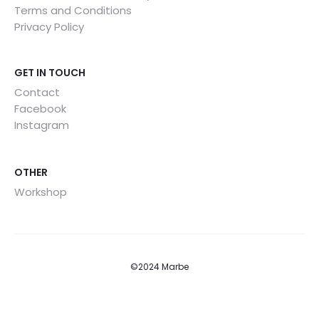
Terms and Conditions
Privacy Policy
GET IN TOUCH
Contact
Facebook
Instagram
OTHER
Workshop
©2024 Marbe