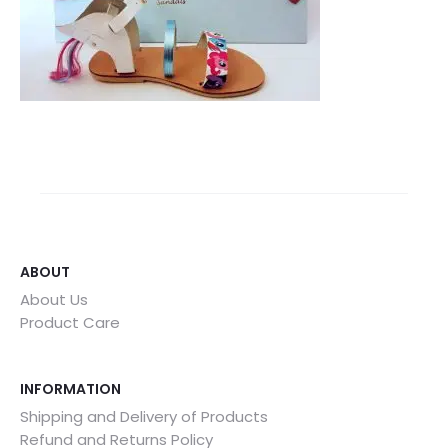
ABOUT
About Us
Product Care
INFORMATION
Shipping and Delivery of Products
Refund and Returns Policy