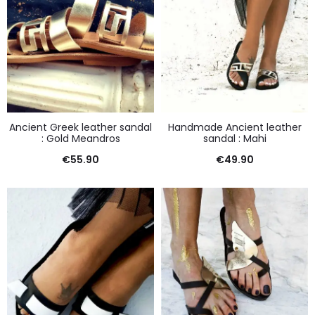
Ancient Greek leather sandal
Handmade Ancient leather
: Gold Meandros
sandal : Mahi
€
55.90
€
49.90