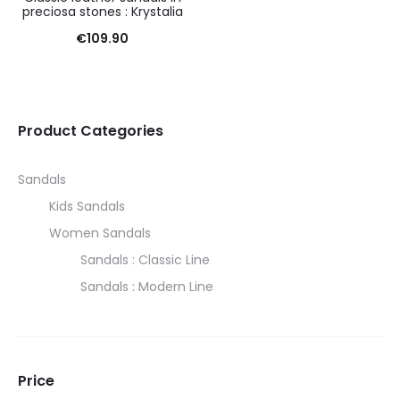
preciosa stones : Krystalia
€
109.90
Product Categories
Sandals
Kids Sandals
Women Sandals
Sandals : Classic Line
Sandals : Modern Line
Price