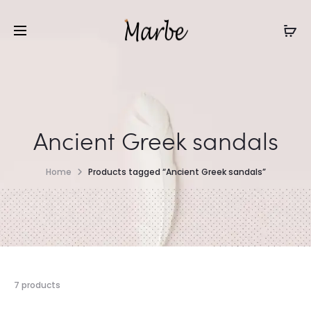
Ancient Greek sandals
Home
Products tagged “Ancient Greek sandals”
7 products