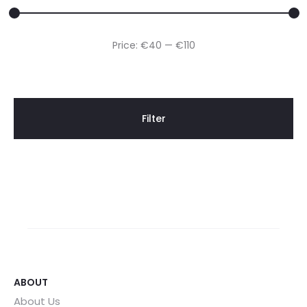
Min
Max
Price:
€40
—
€110
price
price
Filter
ABOUT
About Us