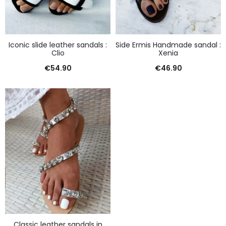
Iconic slide leather sandals :
Side Ermis Handmade sandal :
Clio
Xenia
€
54.90
€
46.90
Classic leather sandals in