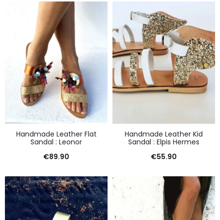
Handmade Leather Flat
Handmade Leather Kid
Sandal : Leonor
Sandal : Elpis Hermes
€
89.90
€
55.90