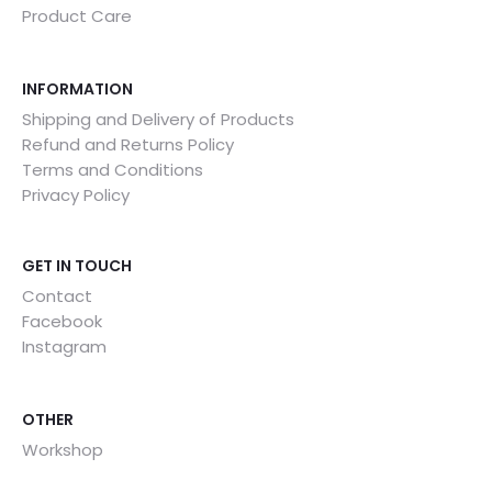
Product Care
INFORMATION
Shipping and Delivery of Products
Refund and Returns Policy
Terms and Conditions
Privacy Policy
GET IN TOUCH
Contact
Facebook
Instagram
OTHER
Workshop