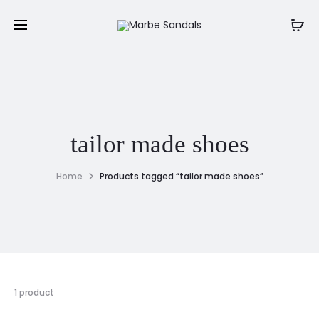
tailor made shoes
Home
Products tagged “tailor made shoes”
1 product