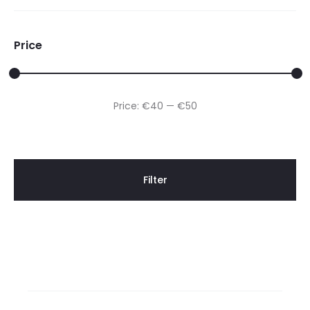
Price
Min
Max
Price:
€40
—
€50
price
price
Filter