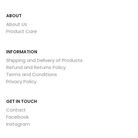
ABOUT
About Us
Product Care
INFORMATION
Shipping and Delivery of Products
Refund and Returns Policy
Terms and Conditions
Privacy Policy
GET IN TOUCH
Contact
Facebook
Instagram