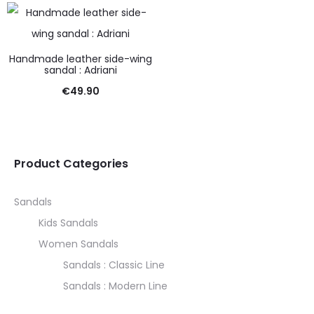
Handmade leather side-wing
sandal : Adriani
€
49.90
Product Categories
Sandals
Kids Sandals
Women Sandals
Sandals : Classic Line
Sandals : Modern Line