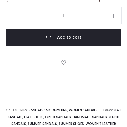
Handmade
Leather
Sandal
:
Add to cart
Irida
quantity
CATEGORIES:
SANDALS : MODERN LINE
,
WOMEN SANDALS
TAGS:
FLAT
SANDALS
,
FLAT SHOES
,
GREEK SANDALS
,
HANDMADE SANDALS
,
MARBE
SANDALS
,
SUMMER SANDALS
,
SUMMER SHOES
,
WOMEN'S LEATHER