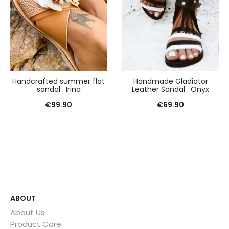
Handcrafted summer flat
Handmade Gladiator
sandal : Irina
Leather Sandal : Onyx
€
99.90
€
69.90
ABOUT
About Us
Product Care