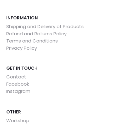
INFORMATION
Shipping and Delivery of Products
Refund and Returns Policy
Terms and Conditions
Privacy Policy
GET IN TOUCH
Contact
Facebook
Instagram
OTHER
Workshop