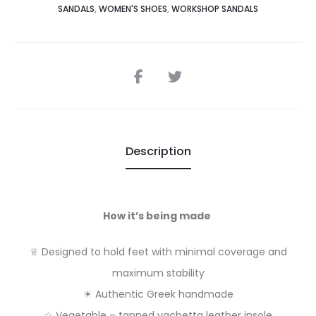
SANDALS
,
WOMEN'S SHOES
,
WORKSHOP SANDALS
SHARE
Description
How it’s being made
♕ Designed to hold feet with minimal coverage and
maximum stability
☀ Authentic Greek handmade
☆ Vegetable – tanned vachetta leather insole