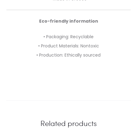
Eco-friendly information
• Packaging: Recyclable
• Product Materials: Nontoxic
• Production: Ethically sourced
Related products