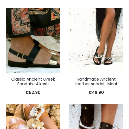
Classic Ancient Greek
Handmade Ancient
Sandals : Alkesti
leather sandal : Mahi
€
52.90
€
49.90