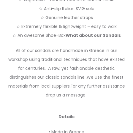
☆ Anti-slip Italian SVIG sole
☆ Genuine leather straps
☆ Extremely flexible & lightweight – easy to walk
☆ An awesome Shoe-Box
What about our Sandals
All of our sandals are handmade in Greece in our
workshop using traditional techniques that have existed
for centuries. A raw, yet fashionable aesthetic
distinguishes our classic sandals line .We use the finest
materials from local suppliers.For any further assistance
drop us a message ,
Details
• Made in Greece