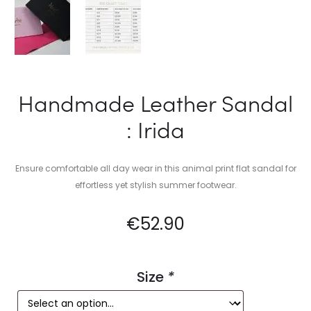
Handmade Leather Sandal
: Irida
Ensure comfortable all day wear in this animal print flat sandal for
effortless yet stylish summer footwear.
€
52.90
Size
*