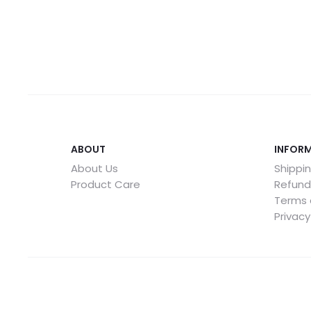
ABOUT
INFOR
About Us
Shippin
Product Care
Refund
Terms 
Privacy