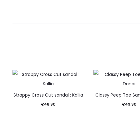
Strappy Cross Cut sandal : Kallia
Classy Peep Toe San
€
48.90
€
49.90