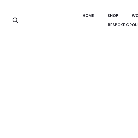
HOME
SHOP
WO
Search
BESPOKE GROU