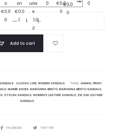
Handmade
leather
slides
sandals
Add to cart
:
Semina
quantity
SANDALS : CLASSIC LINE
,
WOMEN SANDALS
TAGS:
ANIMAL PRINT
,
DALS
,
MARBE SHOES
,
MARIANNA BENTO
,
MARIANNA BENTO SANDALS
,
ES
,
STYLISH SANDALS
,
WOMEN'S LEATHER SANDALS
,
ZIK ZAK LEATHER
SANDALS
SHARE
FACEBOOK
TWITTER