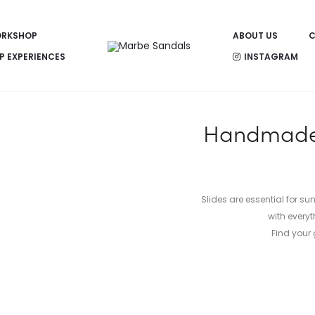
RKSHOP
ABOUT US
C
P EXPERIENCES
INSTAGRAM
Handmade l
Slides are essential for s
with everyt
Find your 