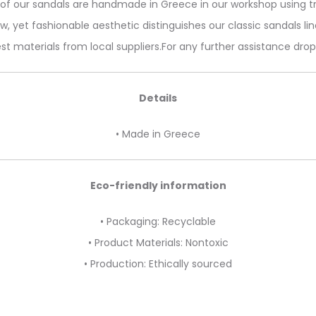
l of our sandals are handmade in Greece in our workshop using tr
w, yet fashionable aesthetic distinguishes our classic sandals lin
st materials from local suppliers.For any further assistance dro
Details
• Made in Greece
Eco-friendly information
• Packaging: Recyclable
• Product Materials: Nontoxic
• Production: Ethically sourced