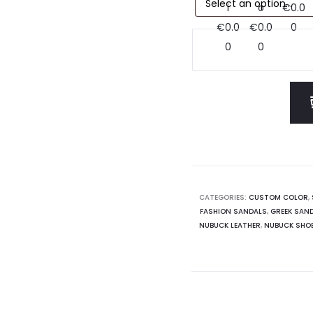
CATEGORIES:
CUSTOM COLOR
,
FASHION SANDALS
,
GREEK SAN
NUBUCK LEATHER
,
NUBUCK SHO