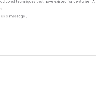
aditional techniques that have existed for centuries. A
e .
p us a message ,