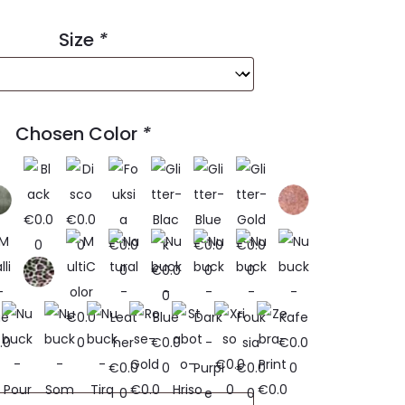
Size
*
Chosen Color
*