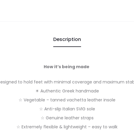
Description
How it’s being made
esigned to hold feet with minimal coverage and maximum stabi
☀ Authentic Greek handmade
☆ Vegetable – tanned vachetta leather insole
☆ Anti-slip Italian SVIG sole
☆ Genuine leather straps
☆ Extremely flexible & lightweight – easy to walk