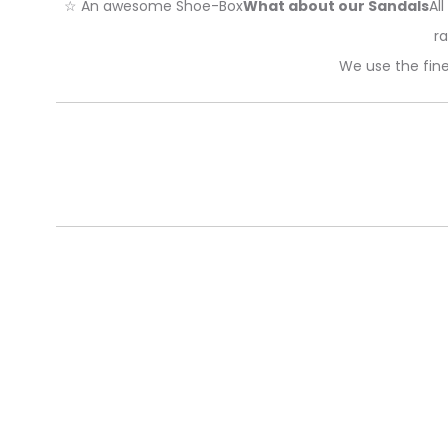
☆ An awesome Shoe-Box
What about our Sandals
Al
ra
We use the fine