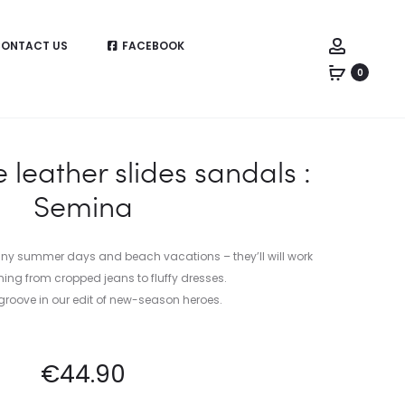
Account
ONTACT US
FACEBOOK
0
eather slides sandals :
Semina
unny summer days and beach vacations – they’ll will work
hing from cropped jeans to fluffy dresses.
groove in our edit of new-season heroes.
€
44.90