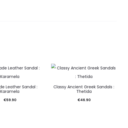
e Leather Sandal :
Classy Ancient Greek Sandals :
Karamela
Thetida
€
59.90
€
46.90