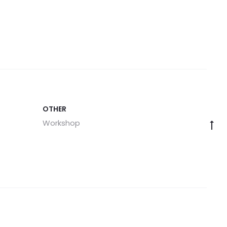
OTHER
Workshop
Go
to
to