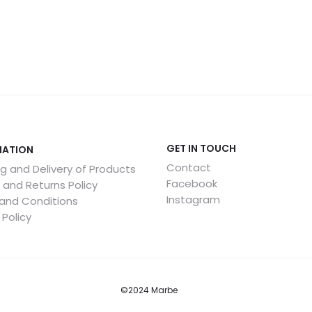
GET IN TOUCH
MATION
Contact
g and Delivery of Products
Facebook
 and Returns Policy
Instagram
and Conditions
 Policy
©2024 Marbe