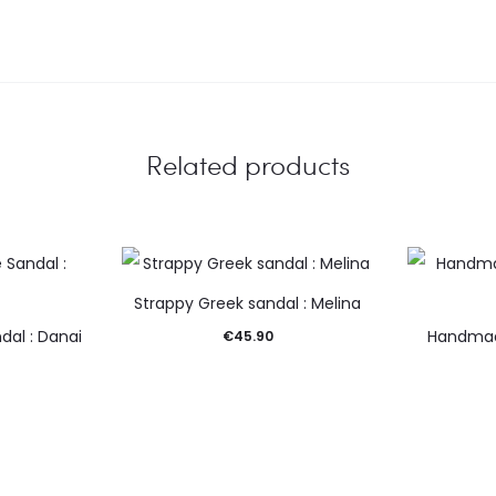
Related products
Strappy Greek sandal : Melina
dal : Danai
Handmad
€
45.90