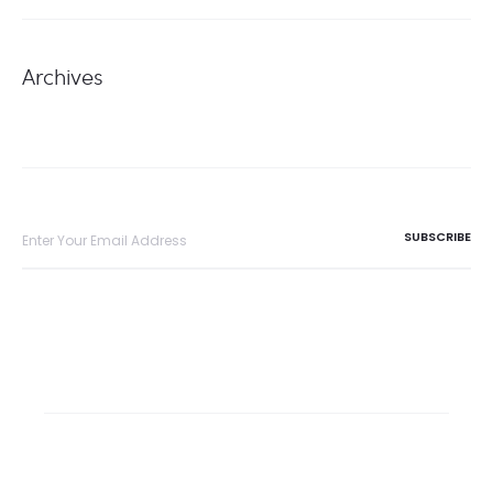
Archives