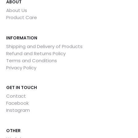
ABOUT
About Us
Product Care
INFORMATION
Shipping and Delivery of Products
Refund and Returns Policy
Terms and Conditions
Privacy Policy
GET IN TOUCH
Contact
Facebook
Instagram
OTHER