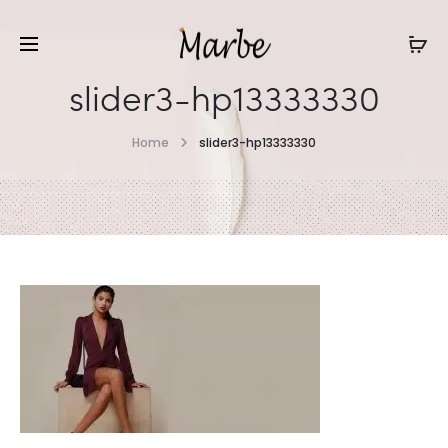
slider3-hp13333330
Home
slider3-hp13333330