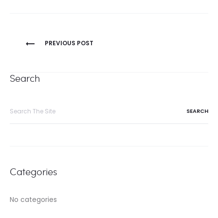
Post
PREVIOUS POST
navigation
Search
Search
for:
Categories
No categories